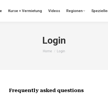
te
Kurse + Vermietung
Videos
Regionen
Spezielle
Login
You are here:
Home
Login
Frequently asked questions