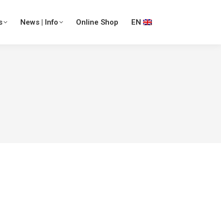
s
News | Info
Online Shop
EN