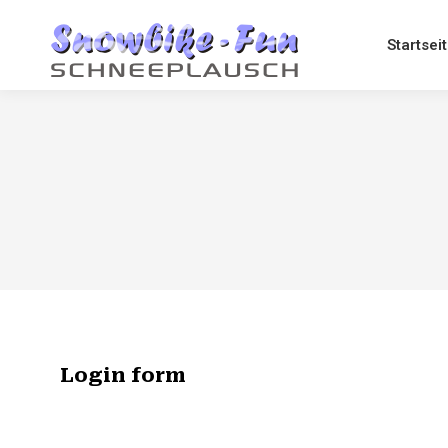
Startsei
Login form