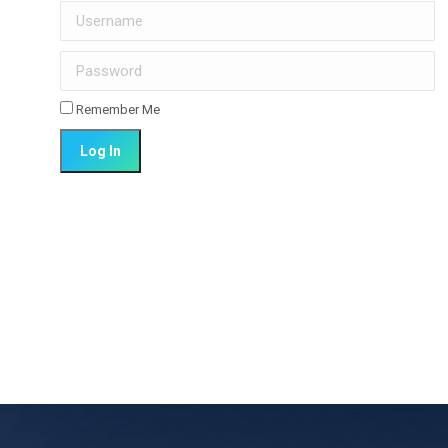
Username
Password
Remember Me