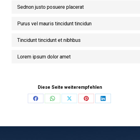
Sednon justo posuere placerat
Purus vel mauris tincidunt tincidun
Tincidunt tincidunt et nibhbus
Lorem ipsum dolor amet
Diese Seite weiterempfehlen
Share
Share
Share
Share
Share
on
on
on
on
on
Facebook
WhatsApp
X
Pinterest
LinkedIn