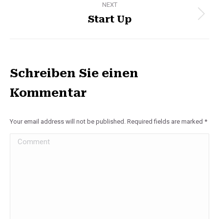
NEXT
Start Up
Next
album:
Schreiben Sie einen
Kommentar
Your email address will not be published. Required fields are marked
*
Comment