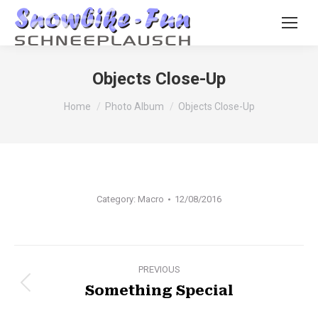
Objects Close-Up
You are here:
Home
Photo Album
Objects Close-Up
Category:
Macro
12/08/2016
Album
PREVIOUS
Something Special
Previous
navigation
album: